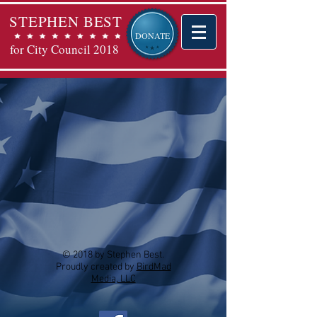
STEPHEN BEST
DONATE
for City Council 2018
© 2018 by Stephen Best.
Proudly created by
BirdMad
Media, LLC